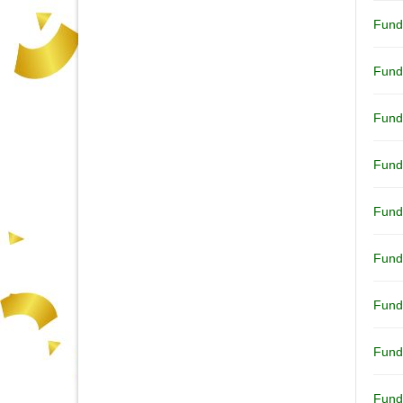
Fund
Fund
Fund
Fund
Fund
Fund
Fund
Fund
Fund