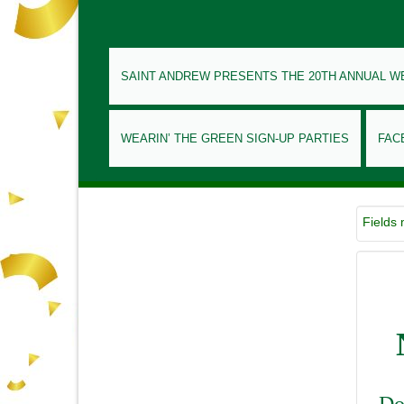
SAINT ANDREW PRESENTS THE 20TH ANNUAL W
WEARIN’ THE GREEN SIGN-UP PARTIES
FAC
Fields
Do