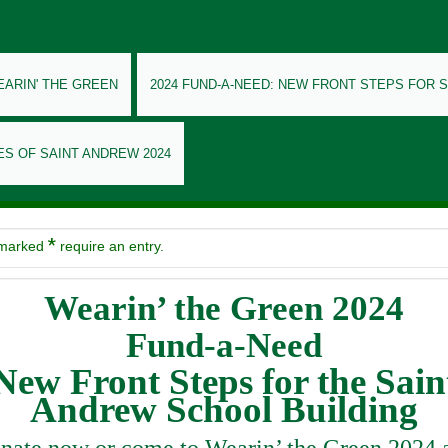
EARIN' THE GREEN
2024 FUND-A-NEED: NEW FRONT STEPS FOR 
ES OF SAINT ANDREW 2024
*
 marked
require an entry.
Wearin’ the Green
2024
Fund-a-Need
New Front Steps for the Sain
Andrew School Building
nate now or come to Wearin’ the Green 2024 