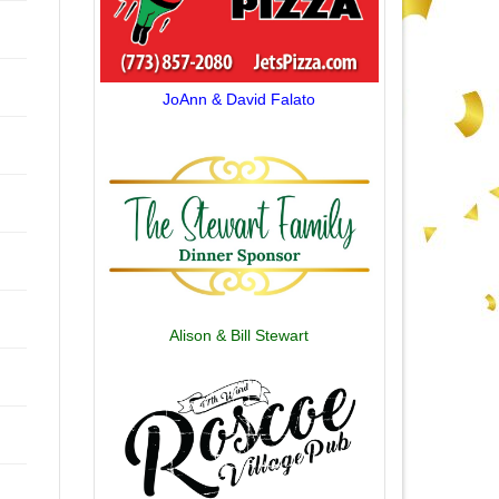
JoAnn & David Falato
Alison & Bill Stewart