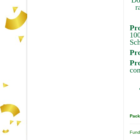
r
Pro
100
Sch
Pro
Pr
com
Pack
Fund