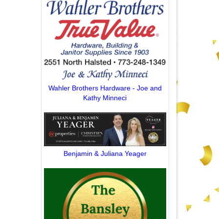
Wahler Brothers Hardware - Joe and
Kathy Minneci
Benjamin & Juliana Yeager