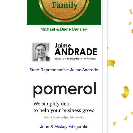
Michael & Diane Bansley
State Representative Jaime Andrade
John & Mickey Fitzgerald