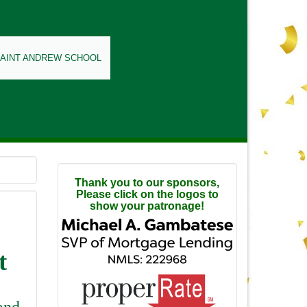
SAINT ANDREW SCHOOL
Thank you to our sponsors,
Please click on the logos to
show your patronage!
t
and