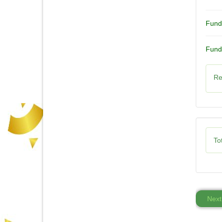
Fund
Fund
Re
Tot
Next