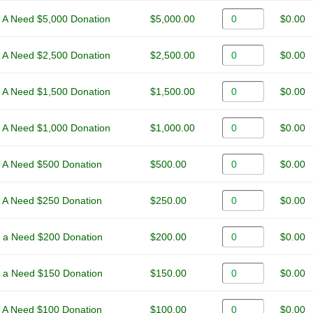
 A Need $5,000 Donation
$5,000.00
$0.00
 A Need $2,500 Donation
$2,500.00
$0.00
 A Need $1,500 Donation
$1,500.00
$0.00
 A Need $1,000 Donation
$1,000.00
$0.00
 A Need $500 Donation
$500.00
$0.00
 A Need $250 Donation
$250.00
$0.00
 a Need $200 Donation
$200.00
$0.00
 a Need $150 Donation
$150.00
$0.00
 A Need $100 Donation
$100.00
$0.00