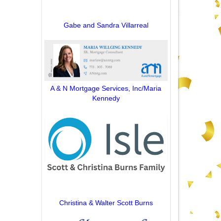
Gabe and Sandra Villarreal
A & N Mortgage Services, Inc/Maria
Kennedy
Christina & Walter Scott Burns