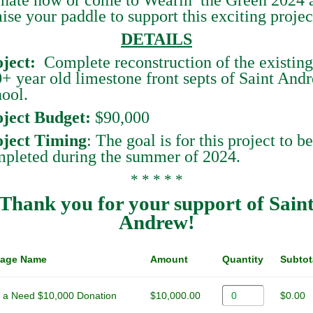
aise your paddle to support this exciting projec
DETAILS
ject
:
Complete reconstruction of the existing
+ year old limestone front septs of Saint And
ool.
ject Budget:
$90,000
oject Timing
: The goal is for this project to be
pleted during the summer of 2024.
* * * * *
Thank you for your support of Sain
Andrew!
age Name
Amount
Quantity
Subtot
 a Need $10,000 Donation
$10,000.00
$0.00