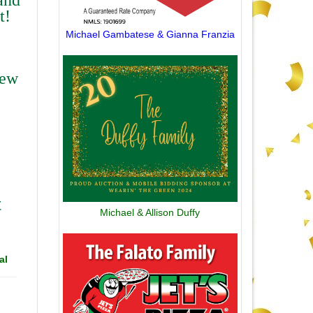
t!
Michael Gambatese & Gianna Franzia
rew
t
Michael & Allison Duffy
al