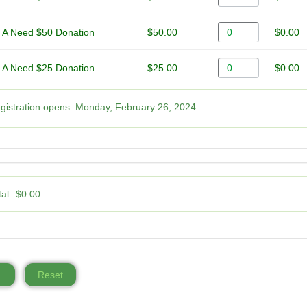
 A Need $50 Donation
$50.00
$0.00
 A Need $25 Donation
$25.00
$0.00
gistration opens:
Monday, February 26, 2024
al:
$0.00
Reset