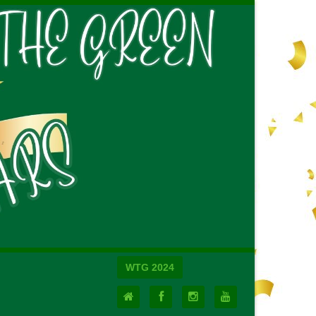
WTG 2024