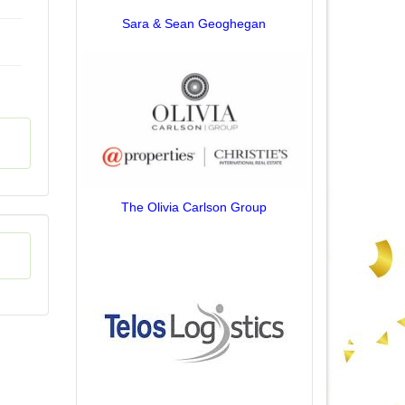
Sara & Sean Geoghegan
The Olivia Carlson Group